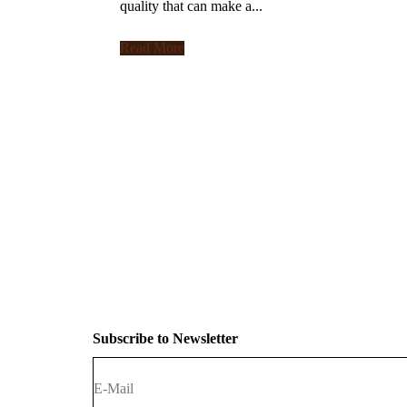
quality that can make a...
Read More
Subscribe to Newsletter