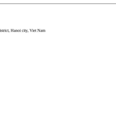
trict, Hanoi city, Viet Nam