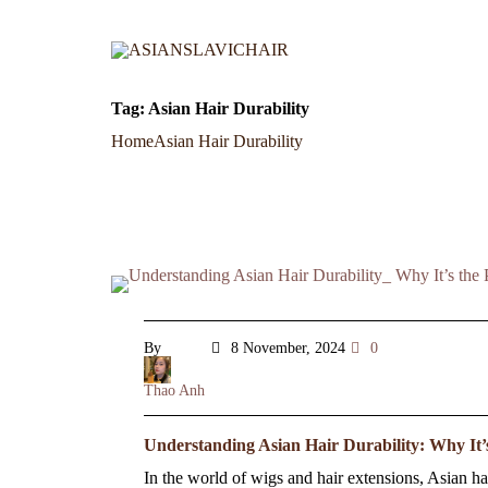
Tag:
Asian Hair Durability
Home
Asian Hair Durability
By
8 November, 2024
0
Thao Anh
Understanding Asian Hair Durability: Why It’
In the world of wigs and hair extensions, Asian hair