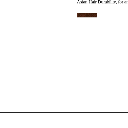
Asian Hair Durability, for a
Read More