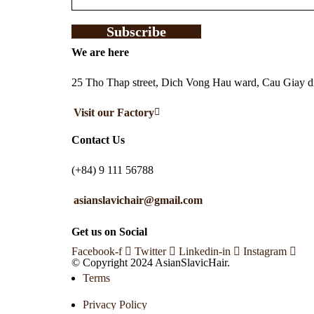
Subscribe
We are here
25 Tho Thap street, Dich Vong Hau ward, Cau Giay dis
Visit our Factory
Contact Us
(+84) 9 111 56788
asianslavichair@gmail.com
Get us on Social
Facebook-f
Twitter
Linkedin-in
Instagram
© Copyright 2024 AsianSlavicHair.
Terms
Privacy Policy