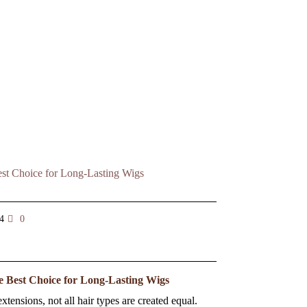
4
0
e Best Choice for Long-Lasting Wigs
tensions, not all hair types are created equal.