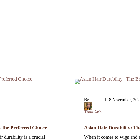
By
8 November, 202
Thao Anh
s the Preferred Choice
Asian Hair Durability: Th
 durability is a crucial
When it comes to wigs and ex