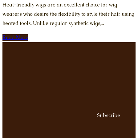
Heat-friendly wigs are an excellent choice for wig
wearers who desire the flexibility to style their hair using
heated tools. Unlike regular synthetic wigs,...
Read More