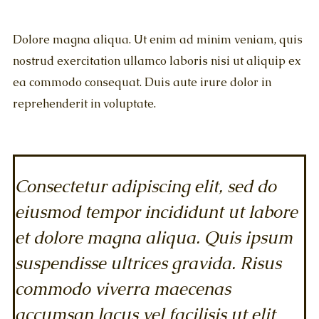
Dolore magna aliqua. Ut enim ad minim veniam, quis
nostrud exercitation ullamco laboris nisi ut aliquip ex
ea commodo consequat. Duis aute irure dolor in
reprehenderit in voluptate.
Consectetur adipiscing elit, sed do
eiusmod tempor incididunt ut labore
et dolore magna aliqua. Quis ipsum
suspendisse ultrices gravida. Risus
commodo viverra maecenas
accumsan lacus vel facilisis ut elit