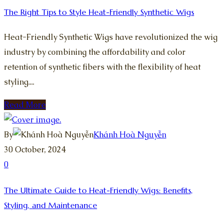
The Right Tips to Style Heat-Friendly Synthetic Wigs
Heat-Friendly Synthetic Wigs have revolutionized the wig
industry by combining the affordability and color
retention of synthetic fibers with the flexibility of heat
styling....
Read More
By
Khánh Hoà Nguyễn
30 October, 2024
0
The Ultimate Guide to Heat-Friendly Wigs: Benefits,
Styling, and Maintenance