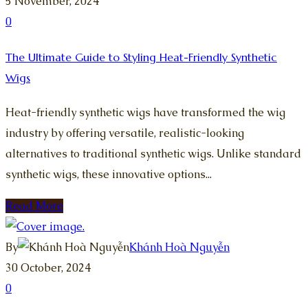
5 November, 2024
0
The Ultimate Guide to Styling Heat-Friendly Synthetic
Wigs
Heat-friendly synthetic wigs have transformed the wig
industry by offering versatile, realistic-looking
alternatives to traditional synthetic wigs. Unlike standard
synthetic wigs, these innovative options...
Read More
By
Khánh Hoà Nguyễn
30 October, 2024
0