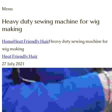
Menu
Heavy duty sewing machine for wig
making
Home
Heat Friendly Hair
Heavy duty sewing machine for
wig making
Heat Friendly Hair
27 July, 2021