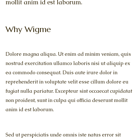
mollit anim id est laborum.
Why Wigme
Dolore magna aliqua. Ut enim ad minim veniam, quis
nostrud exercitation ullamco laboris nisi ut aliquip ex
ea commodo consequat. Duis aute irure dolor in
reprehenderit in voluptate velit esse cillum dolore eu
fugiat nulla pariatur. Excepteur sint occaecat cupidatat
non proident, sunt in culpa qui officia deserunt mollit
anim id est laborum.
Sed ut perspiciatis unde omnis iste natus error sit