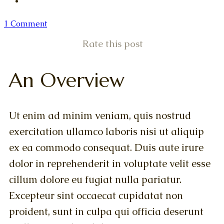
1 Comment
Rate this post
An Overview
Ut enim ad minim veniam, quis nostrud
exercitation ullamco laboris nisi ut aliquip
ex ea commodo consequat. Duis aute irure
dolor in reprehenderit in voluptate velit esse
cillum dolore eu fugiat nulla pariatur.
Excepteur sint occaecat cupidatat non
proident, sunt in culpa qui officia deserunt