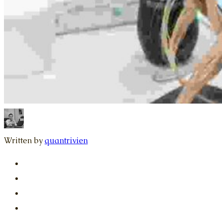
Written by
quantrivien