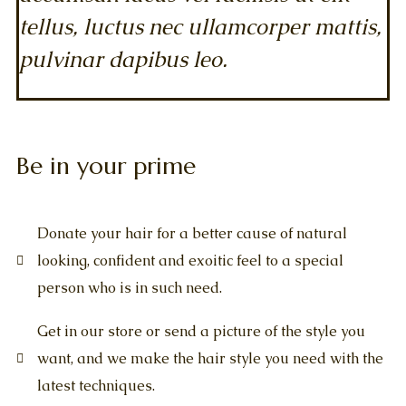
tellus, luctus nec ullamcorper mattis,
pulvinar dapibus leo.
Be in your prime
Donate your hair for a better cause of natural
looking, confident and exoitic feel to a special
person who is in such need.
Get in our store or send a picture of the style you
want, and we make the hair style you need with the
latest techniques.