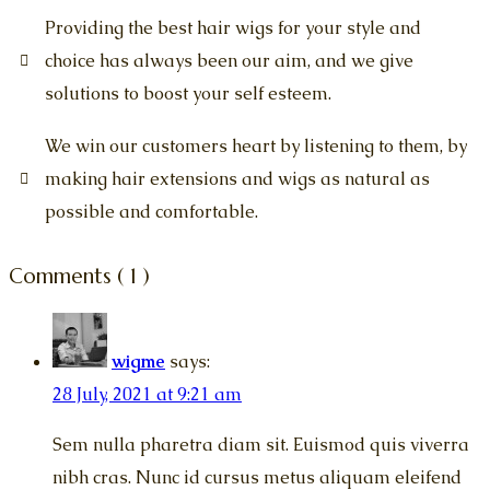
Providing the best hair wigs for your style and
choice has always been our aim, and we give
solutions to boost your self esteem.
We win our customers heart by listening to them, by
making hair extensions and wigs as natural as
possible and comfortable.
Comments ( 1 )
wigme
says:
28 July, 2021 at 9:21 am
Sem nulla pharetra diam sit. Euismod quis viverra
nibh cras. Nunc id cursus metus aliquam eleifend