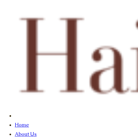
Home
About Us