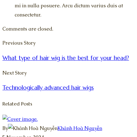
mi in nulla posuere. Arcu dictum varius duis at
consectetur.
Comments are closed.
Previous Story
What type of hair wig is the best for your head?
Next Story
Technologically advanced hair wigs
Related Posts
By
Khánh Hoà Nguyễn