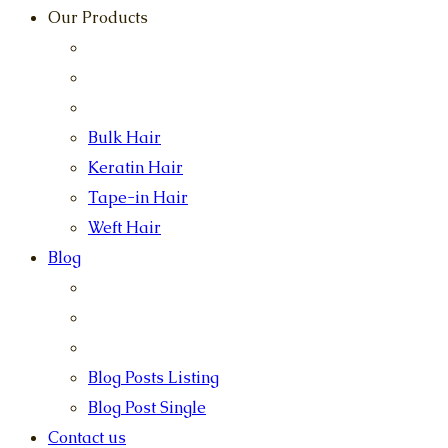
Our Products
Bulk Hair
Keratin Hair
Tape-in Hair
Weft Hair
Blog
Blog Posts Listing
Blog Post Single
Contact us