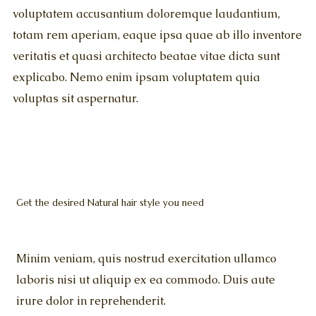
voluptatem accusantium doloremque laudantium,
totam rem aperiam, eaque ipsa quae ab illo inventore
veritatis et quasi architecto beatae vitae dicta sunt
explicabo. Nemo enim ipsam voluptatem quia
voluptas sit aspernatur.
Get the desired Natural hair style you need
Minim veniam, quis nostrud exercitation ullamco
laboris nisi ut aliquip ex ea commodo. Duis aute
irure dolor in reprehenderit.