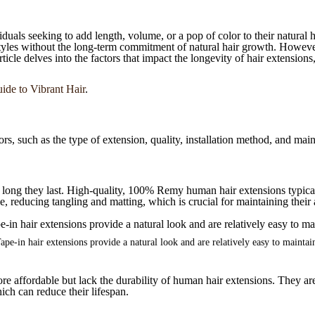
duals seeking to add length, volume, or a pop of color to their natural 
styles without the long-term commitment of natural hair growth. However
icle delves into the factors that impact the longevity of hair extensions,
ide to Vibrant Hair
.
rs, such as the type of extension, quality, installation method, and main
w long they last. High-quality, 100% Remy human hair extensions typicall
cle, reducing tangling and matting, which is crucial for maintaining thei
ape-in hair extensions provide a natural look and are relatively easy to maintai
re affordable but lack the durability of human hair extensions. They ar
ich can reduce their lifespan.