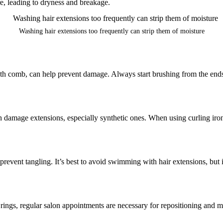
re, leading to dryness and breakage.
Washing hair extensions too frequently can strip them of moisture
ooth comb, can help prevent damage. Always start brushing from the end
can damage extensions, especially synthetic ones. When using curling iron
o prevent tangling. It’s best to avoid swimming with hair extensions, but
rings, regular salon appointments are necessary for repositioning and m