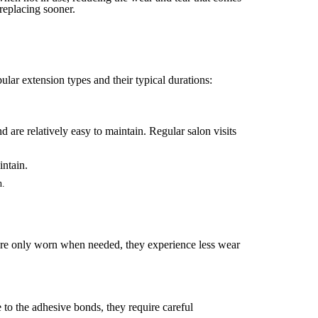
replacing sooner.
ular extension types and their typical durations:
 are relatively easy to maintain. Regular salon visits
n.
ey are only worn when needed, they experience less wear
 to the adhesive bonds, they require careful