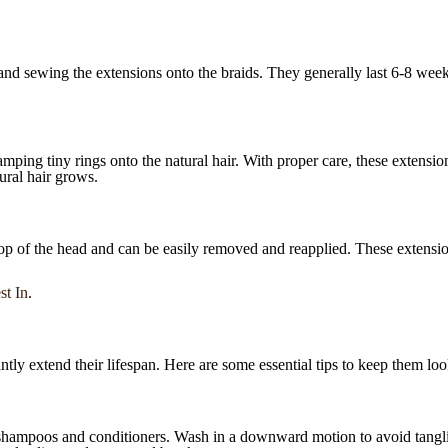
 and sewing the extensions onto the braids. They generally last 6-8 wee
amping tiny rings onto the natural hair. With proper care, these extensi
ural hair grows.
top of the head and can be easily removed and reapplied. These extension
st In
.
tly extend their lifespan. Here are some essential tips to keep them look
shampoos and conditioners. Wash in a downward motion to avoid tanglin