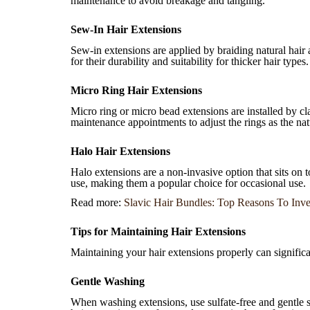
maintenance to avoid breakage and tangling.
Sew-In Hair Extensions
Sew-in extensions are applied by braiding natural hair
for their durability and suitability for thicker hair types.
Micro Ring Hair Extensions
Micro ring or micro bead extensions are installed by cl
maintenance appointments to adjust the rings as the nat
Halo Hair Extensions
Halo extensions are a non-invasive option that sits on 
use, making them a popular choice for occasional use.
Read more:
Slavic Hair Bundles: Top Reasons To Inve
Tips for Maintaining Hair Extensions
Maintaining your hair extensions properly can significan
Gentle Washing
When washing extensions, use sulfate-free and gentle 