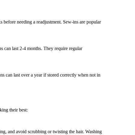
ks before needing a readjustment. Sew-ins are popular
ons can last 2-4 months. They require regular
s can last over a year if stored correctly when not in
ing their best:
g, and avoid scrubbing or twisting the hair. Washing