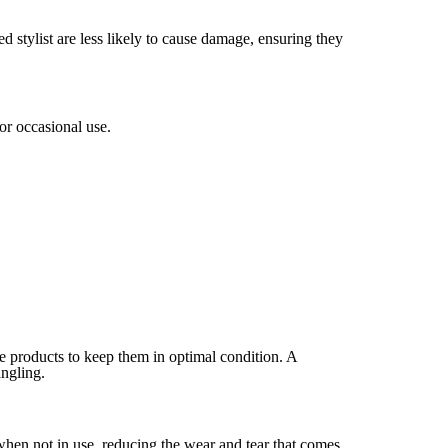
d stylist are less likely to cause damage, ensuring they
or occasional use.
re products to keep them in optimal condition. A
angling.
when not in use, reducing the wear and tear that comes