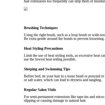
hair extensions too frequently can strip them of moistu
Brushing Techniques
Using the right brush, such as a loop brush or wide-t
Be extra gentle around the bonds to prevent loosening.
Heat Styling Precautions
Limit the use of heat styling tools, as excessive heat 
use the lowest heat setting possible.
Sleeping and Swimming Tips
Before bed, tie your hair in a loose braid or ponytail t
or salt water, which can lead to dryness and tangling.
Regular Salon Visits
For semi-permanent extensions like tape-ins and micro 
slipping or causing damage to natural hair.