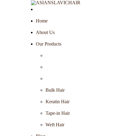
Home
About Us
Our Products
Bulk Hair
Keratin Hair
Tape-in Hair
Weft Hair