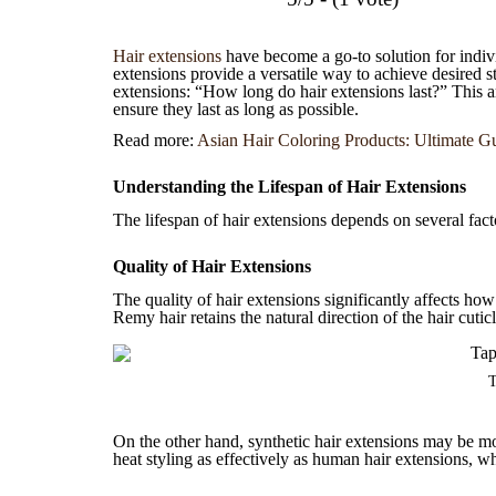
Hair extensions
have become a go-to solution for indivi
extensions provide a versatile way to achieve desired 
extensions: “How long do hair extensions last?” This art
ensure they last as long as possible.
Read more:
Asian Hair Coloring Products: Ultimate Gu
Understanding the Lifespan of Hair Extensions
The lifespan of hair extensions depends on several facto
Quality of Hair Extensions
The quality of hair extensions significantly affects ho
Remy hair retains the natural direction of the hair cuti
T
On the other hand, synthetic hair extensions may be mo
heat styling as effectively as human hair extensions, wh