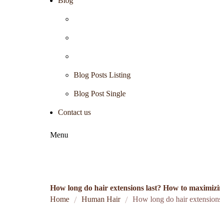
Blog
Blog Posts Listing
Blog Post Single
Contact us
Menu
How long do hair extensions last? How to maximizin
Home
Human Hair
How long do hair extensions