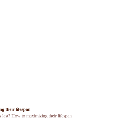
g their lifespan
 last? How to maximizing their lifespan