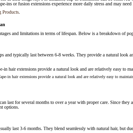
tape-ins or fusion extensions experience more daily stress and may need 
g Products
.
pan
ntages and limitations in terms of lifespan. Below is a breakdown of pop
ips and typically last between 6-8 weeks. They provide a natural look and
ape-in hair extensions provide a natural look and are relatively easy to maintai
t can last for several months to over a year with proper care. Since th
nt options.
ually last 3-6 months. They blend seamlessly with natural hair, but due