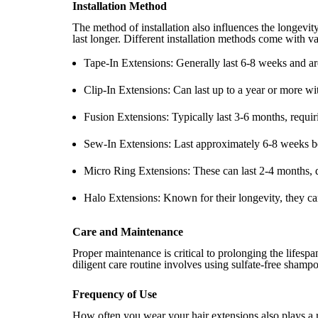
Installation Method
The method of installation also influences the longevity
last longer. Different installation methods come with va
Tape-In Extensions: Generally last 6-8 weeks and ar
Clip-In Extensions: Can last up to a year or more wi
Fusion Extensions: Typically last 3-6 months, requir
Sew-In Extensions: Last approximately 6-8 weeks b
Micro Ring Extensions: These can last 2-4 months, 
Halo Extensions: Known for their longevity, they can
Care and Maintenance
Proper maintenance is critical to prolonging the lifesp
diligent care routine involves using sulfate-free shampo
Frequency of Use
How often you wear your hair extensions also plays a r