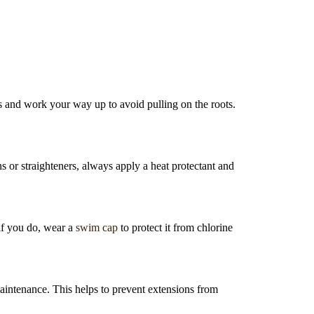
s and work your way up to avoid pulling on the roots.
s or straighteners, always apply a heat protectant and
 if you do, wear a
swim cap
to protect it from chlorine
aintenance. This helps to prevent extensions from