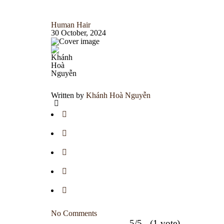
Human Hair
30 October, 2024
Written by
Khánh Hoà Nguyễn
No Comments
5/5 - (1 vote)