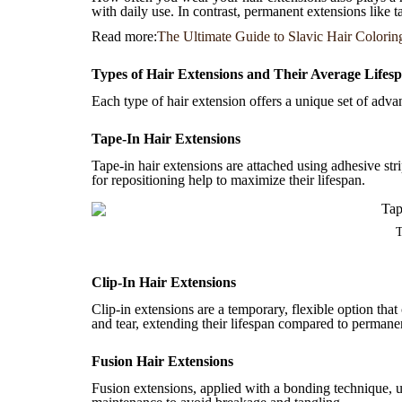
with daily use. In contrast, permanent extensions like 
Read more:
The Ultimate Guide to Slavic Hair Colorin
Types of Hair Extensions and Their Average Lifes
Each type of hair extension offers a unique set of adva
Tape-In Hair Extensions
Tape-in hair extensions are attached using adhesive str
for repositioning help to maximize their lifespan.
T
Clip-In Hair Extensions
Clip-in extensions are a temporary, flexible option tha
and tear, extending their lifespan compared to permane
Fusion Hair Extensions
Fusion extensions, applied with a bonding technique, us