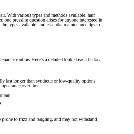
hair. With various types and methods available, hair
, one pressing question arises for anyone interested in
 the types available, and essential maintenance tips to
tenance routine. Here’s a detailed look at each factor:
y last longer than synthetic or low-quality options.
r appearance over time.
n.
e prone to frizz and tangling, and may not withstand