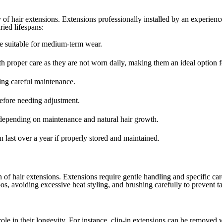
 of hair extensions. Extensions professionally installed by an experience
ried lifespans:
e suitable for medium-term wear.
th proper care as they are not worn daily, making them an ideal option f
ing careful maintenance.
efore needing adjustment.
depending on maintenance and natural hair growth.
 last over a year if properly stored and maintained.
an of hair extensions. Extensions require gentle handling and specific ca
os, avoiding excessive heat styling, and brushing carefully to prevent t
ole in their longevity. For instance, clip-in extensions can be removed 