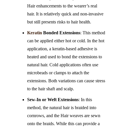
Hair enhancements to the wearer’s real
hair. It is relatively quick and non-invasive
but still presents risks to hair health.
Keratin
Bonded Extensions
: This method
can be applied either hot or cold. In the hot
application, a keratin-based adhesive is
heated and used to bond the extensions to
natural hair. Cold applications often use
microbeads or clamps to attach the
extensions. Both variations can cause stress
to the hair shaft and scalp.
Sew-In or Weft Extensions
: In this
method, the natural hair is braided into
cornrows, and the Hair weaves are sewn
onto the braids. While this can provide a