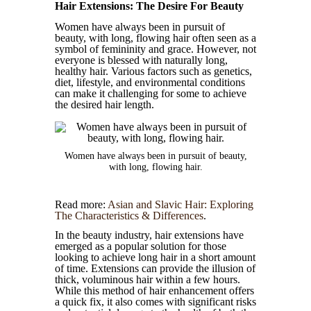
Hair Extensions: The Desire For Beauty
Women have always been in pursuit of
beauty, with long, flowing hair often seen as a
symbol of femininity and grace. However, not
everyone is blessed with naturally long,
healthy hair. Various factors such as genetics,
diet, lifestyle, and environmental conditions
can make it challenging for some to achieve
the desired hair length.
Women have always been in pursuit of beauty,
with long, flowing hair.
Read more:
Asian and Slavic Hair: Exploring
The Characteristics & Differences
.
In the beauty industry, hair extensions have
emerged as a popular solution for those
looking to achieve long hair in a short amount
of time. Extensions can provide the illusion of
thick, voluminous hair within a few hours.
While this method of hair enhancement offers
a quick fix, it also comes with significant risks