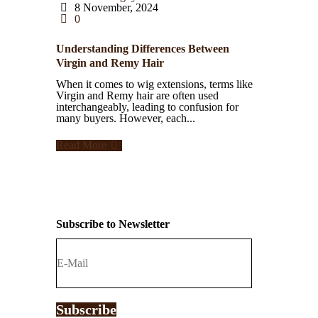
8 November, 2024
0
Understanding Differences Between
Virgin and Remy Hair
When it comes to wig extensions, terms like
Virgin and Remy hair are often used
interchangeably, leading to confusion for
many buyers. However, each...
Read More
Subscribe to Newsletter
Subscribe