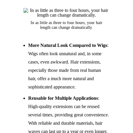
In as little as three to four hours, your hair
length can change dramatically.
More Natural Look Compared to Wigs
:
Wigs often look unnatural and, in some
cases, even awkward. Hair extensions,
especially those made from real human
hair, offer a much more natural and
sophisticated appearance.
Reusable for Multiple Applications
:
High-quality extensions can be reused
several times, providing great convenience.
With reliable and durable materials, hair
waves can last up to a year or even longer.