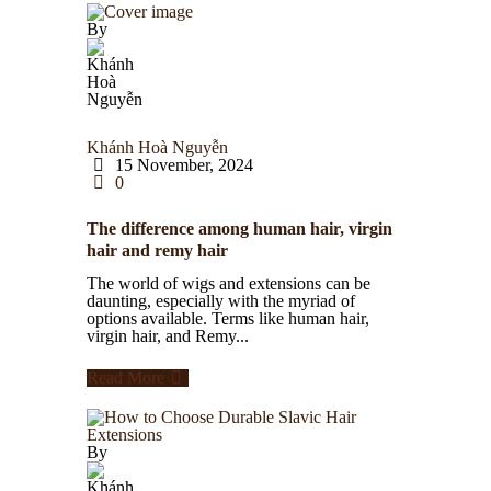
By
Khánh Hoà Nguyễn
15 November, 2024
0
The difference among human hair, virgin
hair and remy hair
The world of wigs and extensions can be
daunting, especially with the myriad of
options available. Terms like human hair,
virgin hair, and Remy...
Read More
By