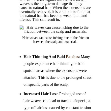
waves is the long-term damage that they
cause to natural hair. When the extensions are
eventually removed, it is common to find that
the natural hair has become weak, thin, and
lifeless. This can result in:
Hair waves can cause itching due to the friction
between the scalp and materials.
Hair Thinning And Bald
Patches
: Many
people experience hair thinning or bald
spots in areas where the extensions were
attached. This is due to the prolonged stress
on specific parts of the scalp.
Increased Hair Loss
: Prolonged use of
hair weaves can lead to traction alopecia, a
type of hair loss caused by constant tension