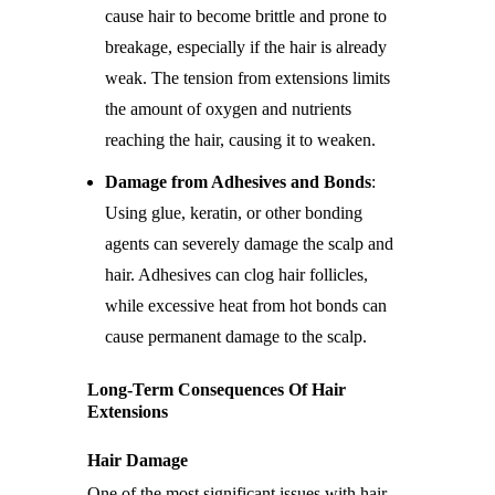
cause hair to become brittle and prone to
breakage, especially if the hair is already
weak. The tension from extensions limits
the amount of oxygen and nutrients
reaching the hair, causing it to weaken.
Damage from Adhesives and Bonds
:
Using glue, keratin, or other bonding
agents can severely damage the scalp and
hair. Adhesives can clog hair follicles,
while excessive heat from hot bonds can
cause permanent damage to the scalp.
Long-Term Consequences Of Hair
Extensions
Hair Damage
One of the most significant issues with hair