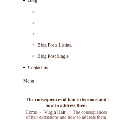
Blog
Blog Posts Listing
Blog Post Single
Contact us
Menu
The consequences of hair extensions and
how to address them
Home
Virgin Hair
The consequences
of hair extensions and how to address them