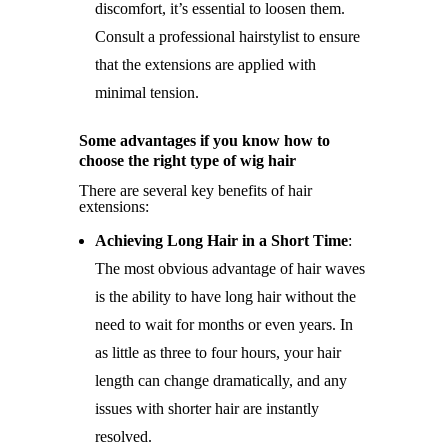
discomfort, it’s essential to loosen them.
Consult a professional hairstylist to ensure
that the extensions are applied with
minimal tension.
Some advantages if you know how to
choose the right type of wig hair
There are several key benefits of hair
extensions:
Achieving Long Hair in a Short Time
:
The most obvious advantage of hair waves
is the ability to have long hair without the
need to wait for months or even years. In
as little as three to four hours, your hair
length can change dramatically, and any
issues with shorter hair are instantly
resolved.