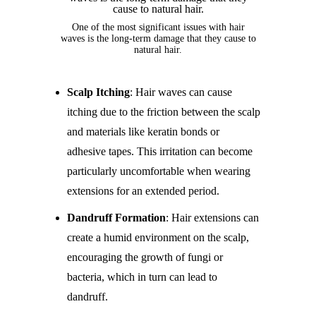
One of the most significant issues with hair
waves is the long-term damage that they cause to
natural hair.
Scalp Itching
: Hair waves can cause
itching due to the friction between the scalp
and materials like keratin bonds or
adhesive tapes. This irritation can become
particularly uncomfortable when wearing
extensions for an extended period.
Dandruff Formation
: Hair extensions can
create a humid environment on the scalp,
encouraging the growth of fungi or
bacteria, which in turn can lead to
dandruff.