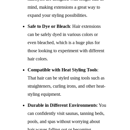
mind, making extensions a great way to
expand your styling possibilities.
Safe to Dye or Bleach
: Hair extensions
can be safely dyed in various colors or
even bleached, which is a huge plus for
those looking to experiment with different
hair colors.
Compatible with Heat Styling Tools
:
That hair can be styled using tools such as
straighteners, curling irons, and other heat-
styling equipment.
Durable in Different Environments
: You
can confidently visit saunas, tanning beds,
pools, and spas without worrying about
hair waves falling out or becoming