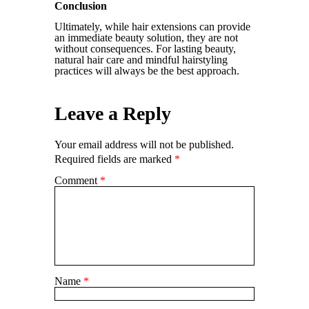
Conclusion
Ultimately, while hair extensions can provide
an immediate beauty solution, they are not
without consequences. For lasting beauty,
natural hair care and mindful hairstyling
practices will always be the best approach.
Leave a Reply
Your email address will not be published.
Required fields are marked
*
Comment
*
Name
*