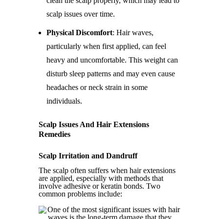
clean the scalp properly, which may lead to
scalp issues over time.
Physical Discomfort
: Hair waves,
particularly when first applied, can feel
heavy and uncomfortable. This weight can
disturb sleep patterns and may even cause
headaches or neck strain in some
individuals.
Scalp Issues And Hair Extensions
Remedies
Scalp Irritation and Dandruff
The scalp often suffers when hair extensions
are applied, especially with methods that
involve adhesive or keratin bonds. Two
common problems include: