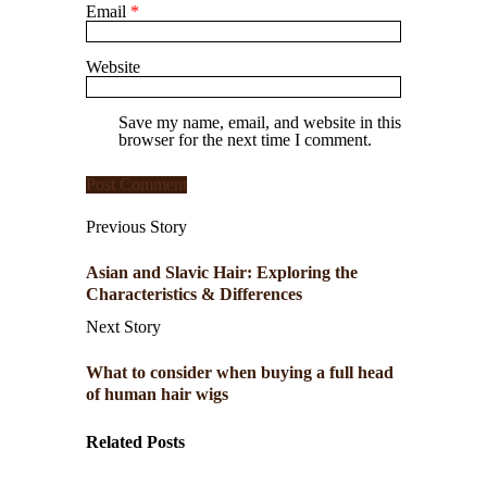
Email
*
Website
Save my name, email, and website in this
browser for the next time I comment.
Previous Story
Asian and Slavic Hair: Exploring the
Characteristics & Differences
Next Story
What to consider when buying a full head
of human hair wigs
Related Posts