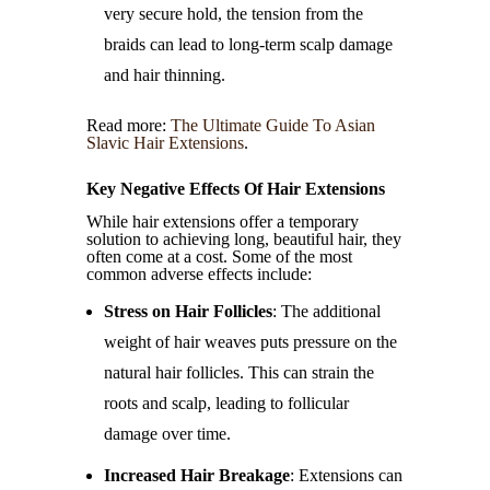
very secure hold, the tension from the
braids can lead to long-term scalp damage
and hair thinning.
Read more:
The Ultimate Guide To Asian
Slavic Hair Extensions
.
Key Negative Effects Of Hair Extensions
While hair extensions offer a temporary
solution to achieving long, beautiful hair, they
often come at a cost. Some of the most
common adverse effects include:
Stress on Hair Follicles
: The additional
weight of hair weaves puts pressure on the
natural hair follicles. This can strain the
roots and scalp, leading to follicular
damage over time.
Increased Hair Breakage
: Extensions can