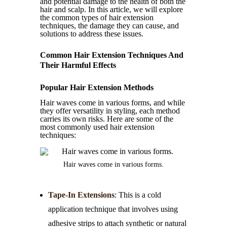
and potential damage to the health of both the
hair and scalp. In this article, we will explore
the common types of hair extension
techniques, the damage they can cause, and
solutions to address these issues.
Common Hair Extension Techniques And
Their Harmful Effects
Popular Hair Extension Methods
Hair waves come in various forms, and while
they offer versatility in styling, each method
carries its own risks. Here are some of the
most commonly used hair extension
techniques:
Hair waves come in various forms.
Tape-In Extensions
: This is a cold
application technique that involves using
adhesive strips to attach synthetic or natural