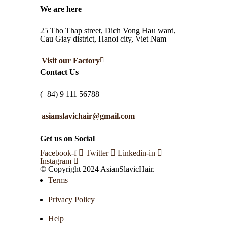
We are here
25 Tho Thap street, Dich Vong Hau ward,
Cau Giay district, Hanoi city, Viet Nam
Visit our Factory
Contact Us
(+84) 9 111 56788
asianslavichair@gmail.com
Get us on Social
Facebook-f
Twitter
Linkedin-in
Instagram
© Copyright 2024 AsianSlavicHair.
Terms
Privacy Policy
Help