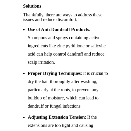
Solutions
Thankfully, there are ways to address these
issues and reduce discomfort:
Use of Anti-Dandruff Products
:
Shampoos and sprays containing active
ingredients like zinc pyrithione or salicylic
acid can help control dandruff and reduce
scalp irritation.
Proper Drying Techniques
: It is crucial to
dry the hair thoroughly after washing,
particularly at the roots, to prevent any
buildup of moisture, which can lead to
dandruff or fungal infections.
Adjusting Extension Tension
: If the
extensions are too tight and causing