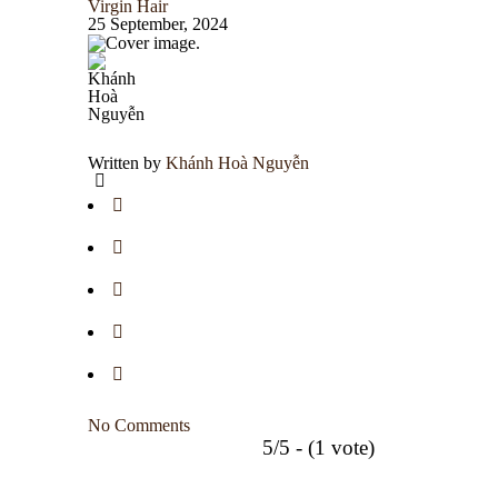
Virgin Hair
25 September, 2024
Written by
Khánh Hoà Nguyễn
No Comments
5/5 - (1 vote)