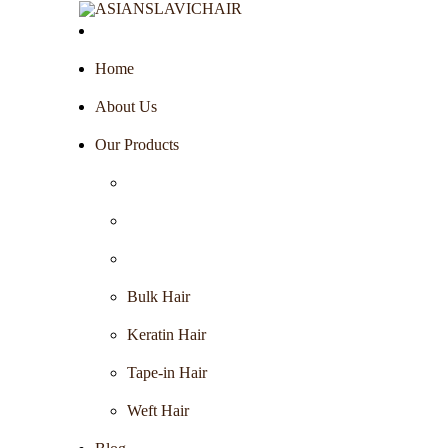
Home
About Us
Our Products
Bulk Hair
Keratin Hair
Tape-in Hair
Weft Hair