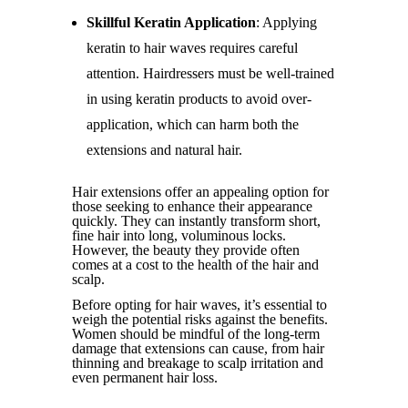
Skillful Keratin Application
: Applying
keratin to hair waves requires careful
attention. Hairdressers must be well-trained
in using keratin products to avoid over-
application, which can harm both the
extensions and natural hair.
Hair extensions offer an appealing option for
those seeking to enhance their appearance
quickly. They can instantly transform short,
fine hair into long, voluminous locks.
However, the beauty they provide often
comes at a cost to the health of the hair and
scalp.
Before opting for hair waves, it’s essential to
weigh the potential risks against the benefits.
Women should be mindful of the long-term
damage that extensions can cause, from hair
thinning and breakage to scalp irritation and
even permanent hair loss.