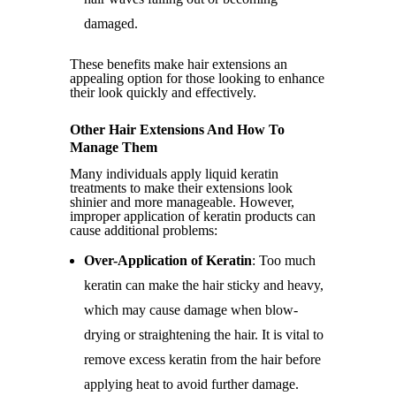
damaged.
These benefits make hair extensions an
appealing option for those looking to enhance
their look quickly and effectively.
Other Hair Extensions And How To
Manage Them
Many individuals apply liquid keratin
treatments to make their extensions look
shinier and more manageable. However,
improper application of keratin products can
cause additional problems:
Over-Application of Keratin
: Too much
keratin can make the hair sticky and heavy,
which may cause damage when blow-
drying or straightening the hair. It is vital to
remove excess keratin from the hair before
applying heat to avoid further damage.