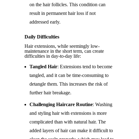
on the hair follicles. This condition can
result in permanent hair loss if not
addressed early.
Daily Difficulties
Hair extensions, while seemingly low-
maintenance in the short term, can create
difficulties in day-to-day life:
Tangled Hair
: Extensions tend to become
tangled, and it can be time-consuming to
detangle them. This increases the risk of
further hair breakage.
Challenging Haircare Routine
: Washing
and styling hair with extensions is more
complicated than with natural hair. The
added layers of hair can make it difficult to