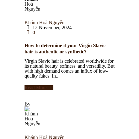
Khánh Hoà Nguyễn
12 November, 2024
0
How to determine if your Virgin Slavic
hair is authentic or synthetic?
Virgin Slavic hair is celebrated worldwide for
its natural beauty, softness, and versatility. But
with high demand comes an influx of low-
quality fakes. In...
Read More
By
Khánh Hoà Nguyễn