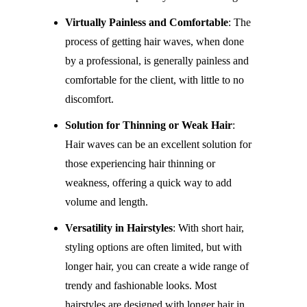
Virtually Painless and Comfortable
: The
process of getting hair waves, when done
by a professional, is generally painless and
comfortable for the client, with little to no
discomfort.
Solution for Thinning or Weak Hair
:
Hair waves can be an excellent solution for
those experiencing hair thinning or
weakness, offering a quick way to add
volume and length.
Versatility in Hairstyles
: With short hair,
styling options are often limited, but with
longer hair, you can create a wide range of
trendy and fashionable looks. Most
hairstyles are designed with longer hair in